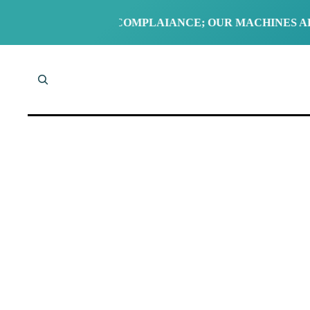
STANDARD UK COMPLAIANCE; OUR MACHINES ARE EITH