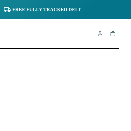
FREE FULLY TRACKED DELIVERY TO UK
0% FINA