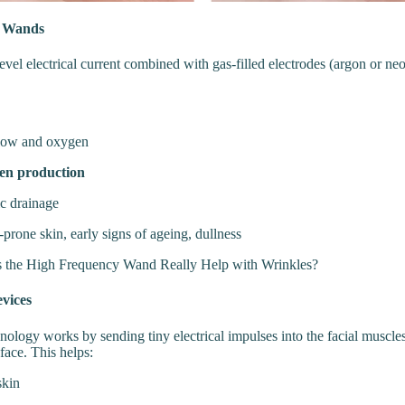
y Wands
evel electrical current combined with gas-filled electrodes (argon or n
flow and oxygen
gen production
c drainage
prone skin, early signs of ageing, dullness
 the High Frequency Wand Really Help with Wrinkles?
vices
nology works by sending tiny electrical impulses into the facial muscle
face. This helps:
skin