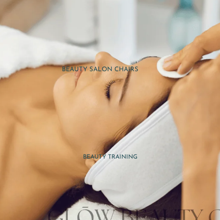
BEAUTY SALON CHAIRS
BEAUTY SALON TROLLEYS
NAIL & PEDICURE FURNITURE
MAKEUP PRACTICE TOOLS
MASSAGE THERAPY TOOLS
SPA ACCESSORIES
BEAUTY TRAINING