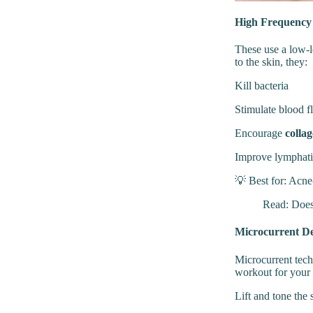
High Frequenc
These use a low-l
to the skin, they:
Kill bacteria
Stimulate blood 
Encourage
colla
Improve lymphati
💡 Best for: Acne-
Read:
Does
Microcurrent De
Microcurrent tech
workout for your 
Lift and tone the 