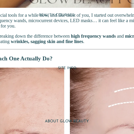
acial tools for a while now, and like most of you, I started out overwhe
BEAUTY COURSES
quency wands, microcurrent devices, LED masks… it can feel like a min
DERMABRASION COURSES
 for you.
FAT CAVITATION COURSES
 breaking down the difference between
high frequency wands
and
micr
LIGHT THERAPY COURSES
reating
wrinkles, sagging skin and fine lines
.
MICRONEEDLING COURSES
AESTHETICS COURSES
ch One Actually Do?
MASSAGE COURSES
SITE INFO
NAIL COURSES
MAKEUP COURSES
EYE LASH & BROW
COURSES
WAXING COURSES
TRAINING MANUAL
ABOUT GLOW BEAUTY
EBOOKS
DELIVERY GUIDE