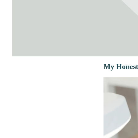
My Honest