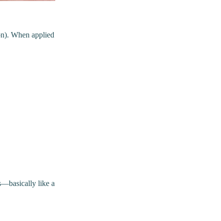
eon). When applied
s—basically like a