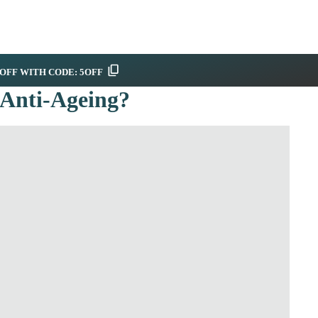
OFF WITH CODE: 5OFF
 Anti-Ageing?