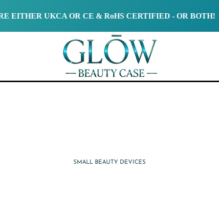
ER UKCA OR CE & RoHS CERTIFIED - OR BOTH!
SMALL BEAUTY DEVICES