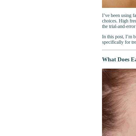
I’ve been using f
choices. High fre
the trial-and-error
In this post, I’m
specifically for t
What Does Ea