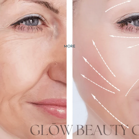
RETURNS & REFUNDS
TERMS &
CONDITIONS
PRIVACY POLICY
MORE