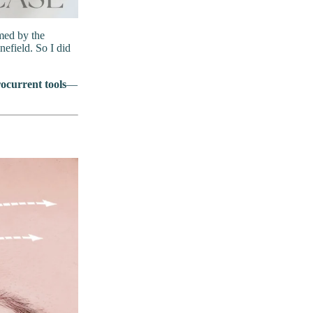
lmed by the
efield. So I did
ocurrent tools
—