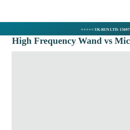
⭐⭐⭐⭐⭐
UK-RUN LTD: 1569
High Frequency Wand vs Micr