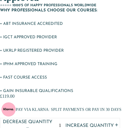
⭐⭐⭐⭐⭐
1000'S OF HAPPY PROFESSIONALS WORLDWIDE
WHY PROFESSIONALS CHOOSE OUR COURSES:
• ABT INSURANCE ACCREDITED
• IGCT APPROVED PROVIDER
• UKRLP REGISTERED PROVIDER
• IPHM APPROVED TRAINING
• FAST COURSE ACCESS
• GAIN INSURABLE QUALIFICATIONS
£119.00
PAY VIA KLARNA: SPLIT PAYMENTS OR PAY IN 30 DAYS
DECREASE QUANTITY
INCREASE QUANTITY