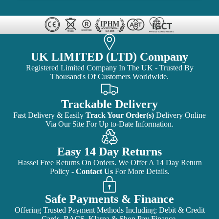
UK LIMITED (LTD) Company
Registered Limited Company In The UK - Trusted By
Thousand's Of Customers Worldwide.
Trackable Delivery
Fast Delivery & Easily
Track Your Order(s)
Delivery Online
Via Our Site For Up to-Date Information.
Easy 14 Day Returns
Hassel Free Returns On Orders. We Offer A 14 Day Return
Policy -
Contact Us
For More Details.
Safe Payments & Finance
Offering Trusted Payment Methods Including; Debit & Credit
Cards, BACS, Klarna & Shop Pay Finance.