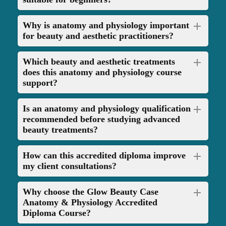
clear, personalised feedback to help you reach the required industry
standard. If you need to improve any areas, you’ll have the opportunity
Why is anatomy and physiology important
to resubmit your case studies for further guidance and development.
for beauty and aesthetic practitioners?
Once you’ve successfully completed the course, you’ll be awarded a
Which beauty and aesthetic treatments
fully accredited diploma certificate, which you can download instantly
does this anatomy and physiology course
and keep for life. This certificate is recognised by leading insurers,
support?
allowing you to gain professional insurance and legally offer your
services. Whether you're looking to launch a new beauty career or
expand your existing offerings, this course gives you the qualification
Is an anatomy and physiology qualification
recommended before studying advanced
and confidence to grow your business in the nail and beauty industry.
beauty treatments?
How can this accredited diploma improve
my client consultations?
Why choose the Glow Beauty Case
Anatomy & Physiology Accredited
Diploma Course?