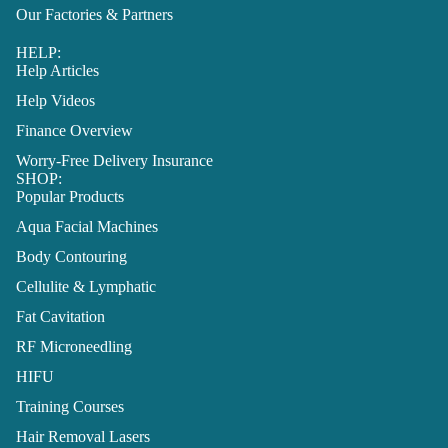
Our Factories & Partners
HELP:
Help Articles
Help Videos
Finance Overview
Worry-Free Delivery Insurance
SHOP:
Popular Products
Aqua Facial Machines
Body Contouring
Cellulite & Lymphatic
Fat Cavitation
RF Microneedling
HIFU
Training Courses
Hair Removal Lasers