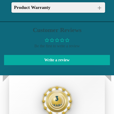
Product Warranty
Customer Reviews
Be the first to write a review
Write a review
3
YEARS