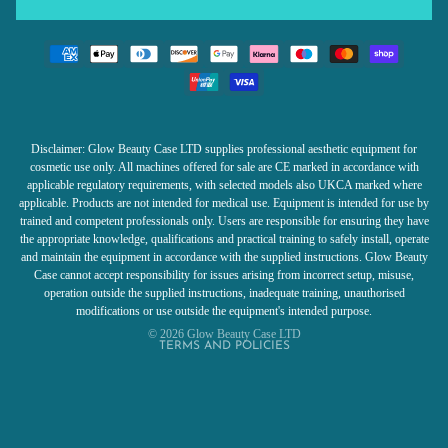
Disclaimer: Glow Beauty Case LTD supplies professional aesthetic equipment for
cosmetic use only. All machines offered for sale are CE marked in accordance with
applicable regulatory requirements, with selected models also UKCA marked where
Refund policy
applicable. Products are not intended for medical use. Equipment is intended for use by
trained and competent professionals only. Users are responsible for ensuring they have
Privacy policy
the appropriate knowledge, qualifications and practical training to safely install, operate
Terms of service
and maintain the equipment in accordance with the supplied instructions. Glow Beauty
Case cannot accept responsibility for issues arising from incorrect setup, misuse,
Shipping policy
operation outside the supplied instructions, inadequate training, unauthorised
Contact information
modifications or use outside the equipment's intended purpose.
© 2026
Glow Beauty Case LTD
TERMS AND POLICIES