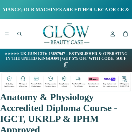
NCE; OUR MACHINES ARE EITHER UKCA OR CE & RoHS
⭐⭐⭐⭐⭐
UK-RUN LTD: 15697947 - ESTABLISHED & OPERATING
IN THE UNITED KINGDOM
|
GET 5% OFF WITH CODE: 5OFF
Anatomy & Physiology
Accredited Diploma Course -
IGCT, UKRLP & IPHM
Approved