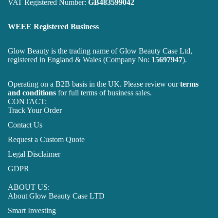
VAT Registered Number:
GB483599042
WEEE Registered Business
Glow Beauty is the trading name of Glow Beauty Case Ltd,
registered in England & Wales (Company No:
15697947
).
Operating on a B2B basis in the UK. Please review our
terms
and conditions
for full terms of business sales.
CONTACT:
Track Your Order
Contact Us
Request a Custom Quote
Legal Disclaimer
GDPR
ABOUT US:
About Glow Beauty Case LTD
Smart Investing