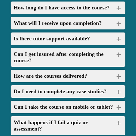
How long do I have access to the course?
What will I receive upon completion?
Is there tutor support available?
Can I get insured after completing the
course?
How are the courses delivered?
Do I need to complete any case studies?
Can I take the course on mobile or tablet?
What happens if I fail a quiz or
assessment?