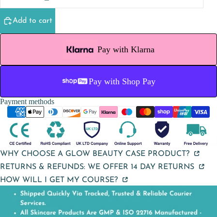
Add to cart
Pay with Klarna
Pay with Shop Pay
Payment methods
WHY CHOOSE A GLOW BEAUTY CASE PRODUCT?
RETURNS & REFUNDS: WE OFFER 14 DAY RETURNS
HOW WILL I GET MY COURSE?