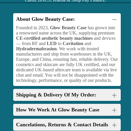
About Glow Beauty Case:
Founded in 2023,
Glow Beauty Case
has grown into
a renowned name across the UK, supplying premium
CE-certified aesthetic beauty machines
and devices
— from RF and
LED
to
Cavitation
and
Hydradermabrasion
. We work with trusted
manufacturers and ship from warehouses in the UK,
Europe, and China, ensuring fast, reliable delivery. Our
cosmetics and skincare are fully UK certified, and our
dedicated UK-based aftercare team is available via live
chat and email. You will not be disappointed with the
technology, performance, or quality of our products.
Shipping & Delivery Of My Order:
How We Work At Glow Beauty Case
Cancelations, Returns & Contact Details