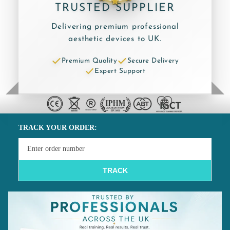
TRUSTED SUPPLIER
Delivering premium professional
aesthetic devices to UK.
Premium Quality
Secure Delivery
Expert Support
TRACK YOUR ORDER:
TRACK