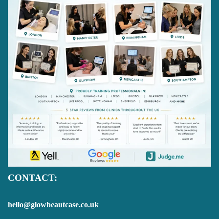
CONTACT:
hello@glowbeautcase.co.uk