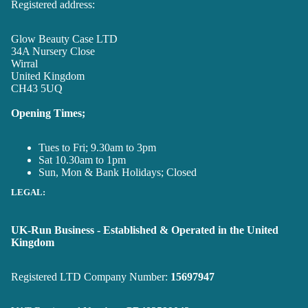
Registered address:
Glow Beauty Case LTD
34A Nursery Close
Wirral
United Kingdom
CH43 5UQ
Opening Times;
Tues to Fri; 9.30am to 3pm
Sat 10.30am to 1pm
Sun, Mon & Bank Holidays; Closed
LEGAL:
UK-Run Business - Established & Operated in the United
Kingdom
Registered LTD Company Number:
15697947