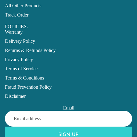
All Other Products
Track Order
POLICIES:
Warranty
Delivery Policy
Returns & Refunds Policy
Privacy Policy
Terms of Service
Terms & Conditions
Fraud Prevention Policy
Disclaimer
Email
SIGN UP